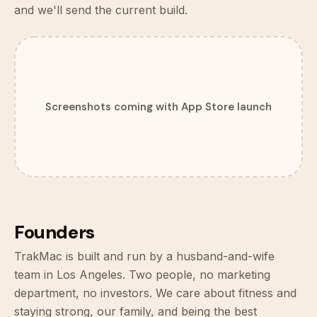
and we'll send the current build.
Screenshots coming with App Store launch
Founders
TrakMac is built and run by a husband-and-wife
team in Los Angeles. Two people, no marketing
department, no investors. We care about fitness and
staying strong, our family, and being the best