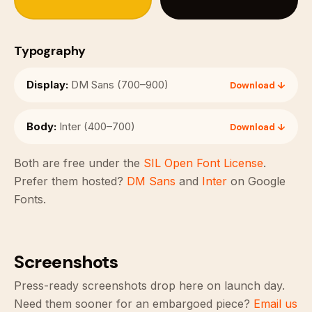
Typography
Display:
DM Sans (700–900)
Download ↓
Body:
Inter (400–700)
Download ↓
Both are free under the
SIL Open Font License
.
Prefer them hosted?
DM Sans
and
Inter
on Google
Fonts.
Screenshots
Press-ready screenshots drop here on launch day.
Need them sooner for an embargoed piece?
Email us