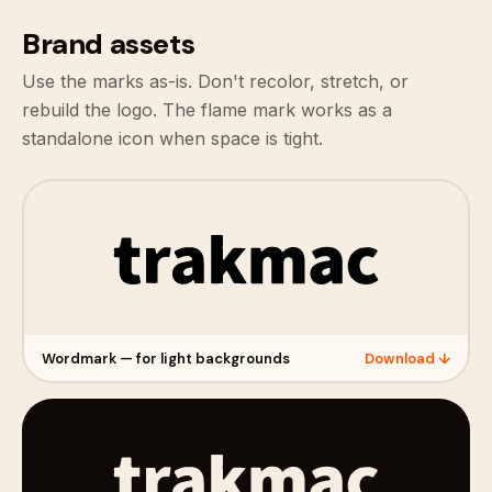
Brand assets
Use the marks as-is. Don't recolor, stretch, or
rebuild the logo. The flame mark works as a
standalone icon when space is tight.
Wordmark — for light backgrounds
Download ↓