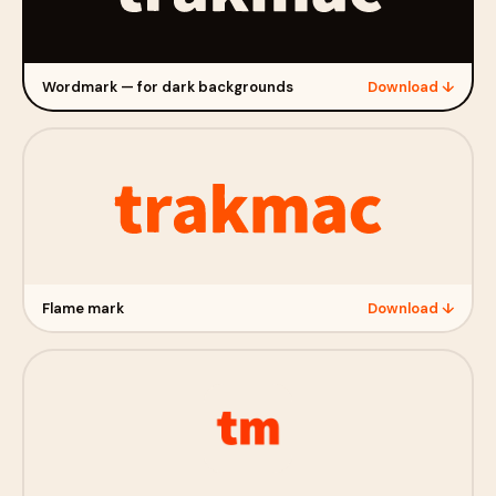
Wordmark — for dark backgrounds
Download ↓
Flame mark
Download ↓