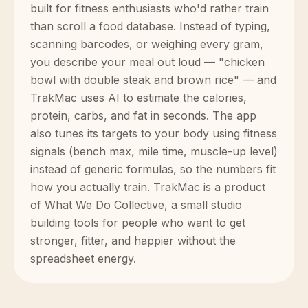
built for fitness enthusiasts who'd rather train
than scroll a food database. Instead of typing,
scanning barcodes, or weighing every gram,
you describe your meal out loud — "chicken
bowl with double steak and brown rice" — and
TrakMac uses AI to estimate the calories,
protein, carbs, and fat in seconds. The app
also tunes its targets to your body using fitness
signals (bench max, mile time, muscle-up level)
instead of generic formulas, so the numbers fit
how you actually train. TrakMac is a product
of What We Do Collective, a small studio
building tools for people who want to get
stronger, fitter, and happier without the
spreadsheet energy.