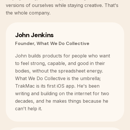
versions of ourselves while staying creative. That's
the whole company.
John Jenkins
Founder, What We Do Collective
John builds products for people who want
to feel strong, capable, and good in their
bodies, without the spreadsheet energy.
What We Do Collective is the umbrella;
TrakMac is its first iOS app. He's been
writing and building on the internet for two
decades, and he makes things because he
can't help it.