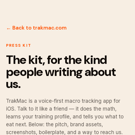
← Back to trakmac.com
PRESS KIT
The kit, for the kind
people writing about
us.
TrakMac is a voice-first macro tracking app for
iOS. Talk to it like a friend — it does the math,
learns your training profile, and tells you what to
eat next. Below: the pitch, brand assets,
screenshots, boilerplate, and a way to reach us.