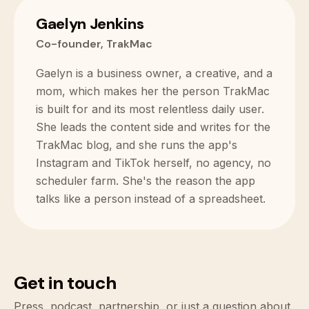
Gaelyn Jenkins
Co-founder, TrakMac
Gaelyn is a business owner, a creative, and a
mom, which makes her the person TrakMac
is built for and its most relentless daily user.
She leads the content side and writes for the
TrakMac blog, and she runs the app's
Instagram and TikTok herself, no agency, no
scheduler farm. She's the reason the app
talks like a person instead of a spreadsheet.
Get in touch
Press, podcast, partnership, or just a question about