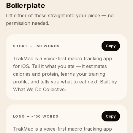
Boilerplate
Lift either of these straight into your piece — no
permission needed.
Copy
SHORT — ~50 WORDS
TrakMac is a voice-first macro tracking app
for iOS. Tell it what you ate — it estimates
calories and protein, learns your training
profile, and tells you what to eat next. Built by
What We Do Collective.
Copy
LONG — ~150 WORDS
TrakMac is a voice-first macro tracking app