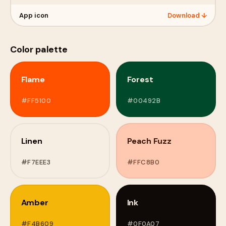
App icon
Download ↓
Color palette
Flame
Forest
#FF5100
#00492B
Linen
Peach Fuzz
#F7EEE3
#FFC8B0
Amber
Ink
#F4B609
#0F0A07