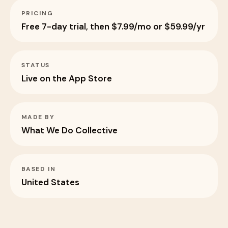
PRICING
Free 7-day trial, then $7.99/mo or $59.99/yr
STATUS
Live on the App Store
MADE BY
What We Do Collective
BASED IN
United States