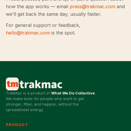
how the app works — email
press@trakmac.com
and
we'll get back the same day, usually faster.
For general support or feedback,
hello@trakmac.com
is the spot.
TrakMac is a product of
What We Do Collective
.
We make tools for people who want to get
stronger, fitter, and happier, without the
spreadsheet energy.
PRODUCT