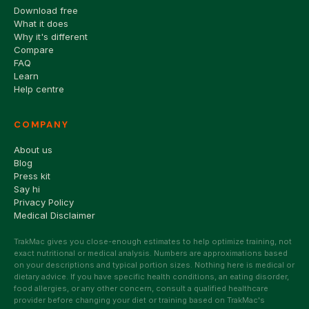
Download free
What it does
Why it's different
Compare
FAQ
Learn
Help centre
COMPANY
About us
Blog
Press kit
Say hi
Privacy Policy
Medical Disclaimer
TrakMac gives you close-enough estimates to help optimize training, not
exact nutritional or medical analysis. Numbers are approximations based
on your descriptions and typical portion sizes. Nothing here is medical or
dietary advice. If you have specific health conditions, an eating disorder,
food allergies, or any other concern, consult a qualified healthcare
provider before changing your diet or training based on TrakMac's