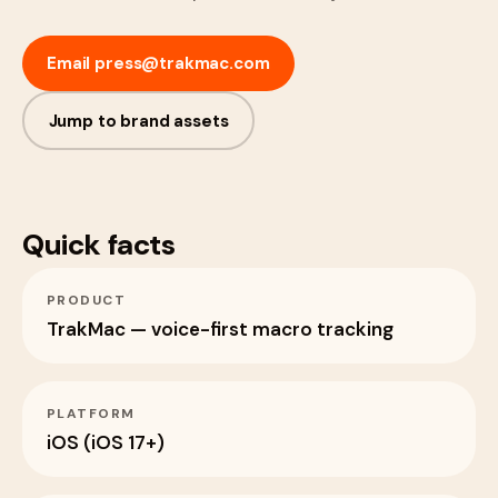
Email
press@trakmac.com
Jump to brand assets
Quick facts
PRODUCT
TrakMac — voice-first macro tracking
PLATFORM
iOS (iOS 17+)